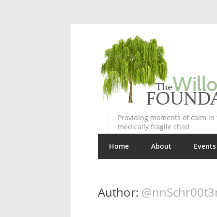
Providing moments of calm in t
medically fragile child
Home
About
Events
Author:
@nnSchr00t3