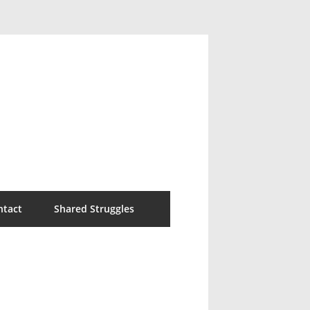
ntact
Shared Struggles