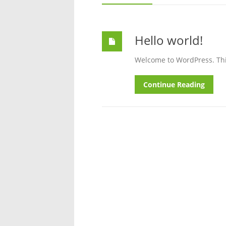
Hello world!
Welcome to WordPress. This i
Continue Reading