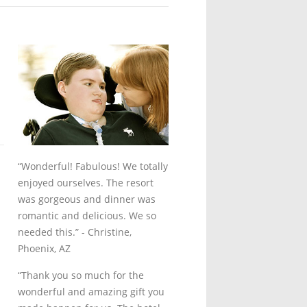
“Wonderful! Fabulous! We totally
enjoyed ourselves. The resort
was gorgeous and dinner was
romantic and delicious. We so
needed this.”
- Christine,
Phoenix, AZ
“Thank you so much for the
wonderful and amazing gift you