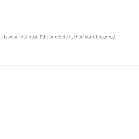
s your first post. Edit or delete it, then start blogging!