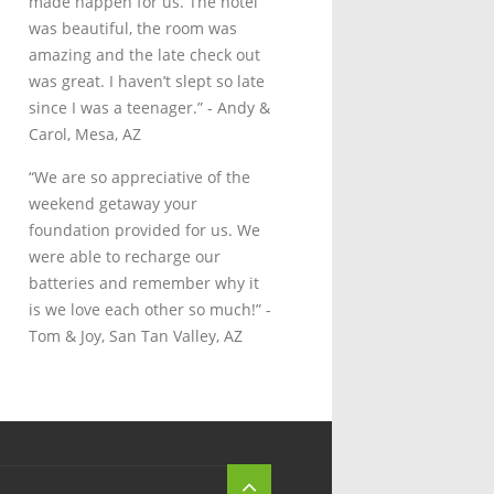
made happen for us. The hotel
was beautiful, the room was
amazing and the late check out
was great. I haven’t slept so late
since I was a teenager.”
- Andy &
Carol, Mesa, AZ
“We are so appreciative of the
weekend getaway your
foundation provided for us. We
were able to recharge our
batteries and remember why it
is we love each other so much!”
-
Tom & Joy, San Tan Valley, AZ