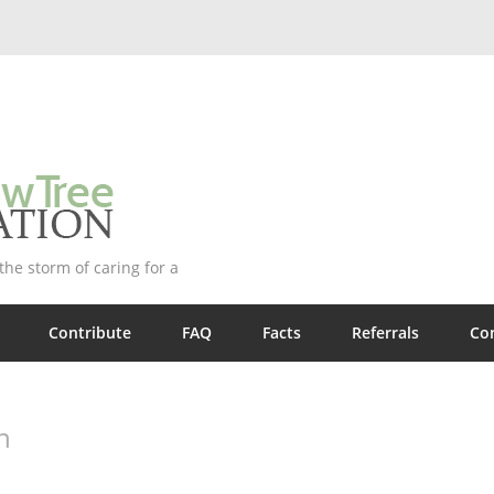
he storm of caring for a
Contribute
FAQ
Facts
Referrals
Co
n