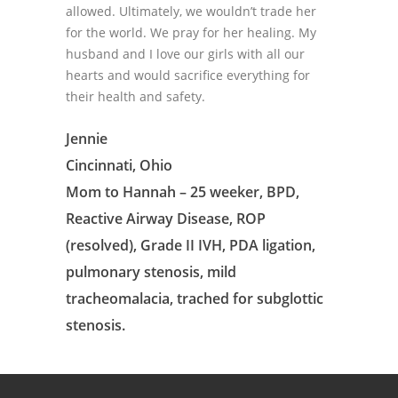
allowed. Ultimately, we wouldn’t trade her
for the world. We pray for her healing. My
husband and I love our girls with all our
hearts and would sacrifice everything for
their health and safety.
Jennie
Cincinnati, Ohio
Mom to Hannah – 25 weeker, BPD,
Reactive Airway Disease, ROP
(resolved), Grade II IVH, PDA ligation,
pulmonary stenosis, mild
tracheomalacia, trached for subglottic
stenosis.