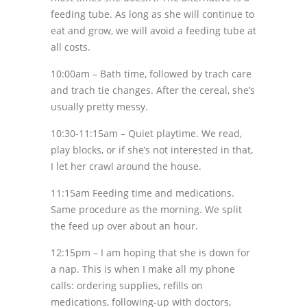
feeding tube. As long as she will continue to
eat and grow, we will avoid a feeding tube at
all costs.
10:00am – Bath time, followed by trach care
and trach tie changes. After the cereal, she’s
usually pretty messy.
10:30-11:15am – Quiet playtime. We read,
play blocks, or if she’s not interested in that,
I let her crawl around the house.
11:15am Feeding time and medications.
Same procedure as the morning. We split
the feed up over about an hour.
12:15pm – I am hoping that she is down for
a nap. This is when I make all my phone
calls: ordering supplies, refills on
medications, following-up with doctors,