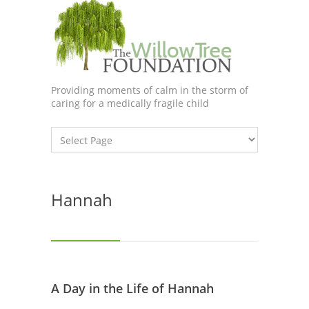
Providing moments of calm in the storm of
caring for a medically fragile child
Hannah
A Day in the Life of Hannah