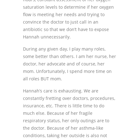
saturation levels to determine if her oxygen
flow is meeting her needs and trying to
convince the doctor to just call in an
antibiotic so that we don’t have to expose
Hannah unnecessarily.
During any given day, I play many roles,
some better than others. I am her nurse, her
doctor, her advocate and of course, her
mom. Unfortunately, I spend more time on
all roles BUT mom.
Hannah’s care is exhausting. We are
constantly fretting over doctors, procedures,
insurance, etc. There is little time to do
much else. Because of her fragile
respiratory status, her only outings are to
the doctor. Because of her asthma-like
conditions, taking her outside is also not