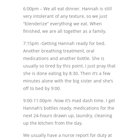
6:00pm – We all eat dinner. Hannah is still
very intolerant of any texture, so we just
“blenderize” everything we eat. When
finished, we are all together as a family.
7:15pm -Getting Hannah ready for bed.
Another breathing treatment, oral
medications and another bottle. She is
usually so tired by this point, I just pray that
she is done eating by 8:30. Then it’s a few
minutes alone with the big sister and she’s
off to bed by 9:00.
9:00-11:00pm -Now it’s mad dash time. I get
Hannah’s bottles ready, medications for the
next 24-hours drawn up, laundry, cleaning
up the kitchen from the day.
We usually have a nurse report for duty at