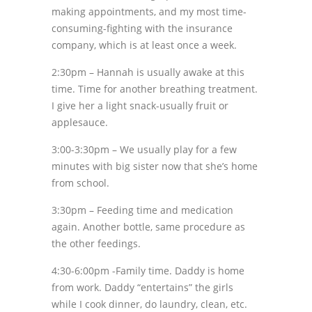
making appointments, and my most time-
consuming-fighting with the insurance
company, which is at least once a week.
2:30pm – Hannah is usually awake at this
time. Time for another breathing treatment.
I give her a light snack-usually fruit or
applesauce.
3:00-3:30pm – We usually play for a few
minutes with big sister now that she’s home
from school.
3:30pm – Feeding time and medication
again. Another bottle, same procedure as
the other feedings.
4:30-6:00pm -Family time. Daddy is home
from work. Daddy “entertains” the girls
while I cook dinner, do laundry, clean, etc.