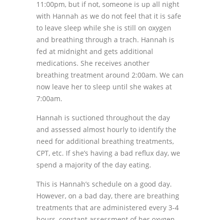
11:00pm, but if not, someone is up all night
with Hannah as we do not feel that it is safe
to leave sleep while she is still on oxygen
and breathing through a trach. Hannah is
fed at midnight and gets additional
medications. She receives another
breathing treatment around 2:00am. We can
now leave her to sleep until she wakes at
7:00am.
Hannah is suctioned throughout the day
and assessed almost hourly to identify the
need for additional breathing treatments,
CPT, etc. If she’s having a bad reflux day, we
spend a majority of the day eating.
This is Hannah’s schedule on a good day.
However, on a bad day, there are breathing
treatments that are administered every 3-4
hours, constant assessment of her oxygen