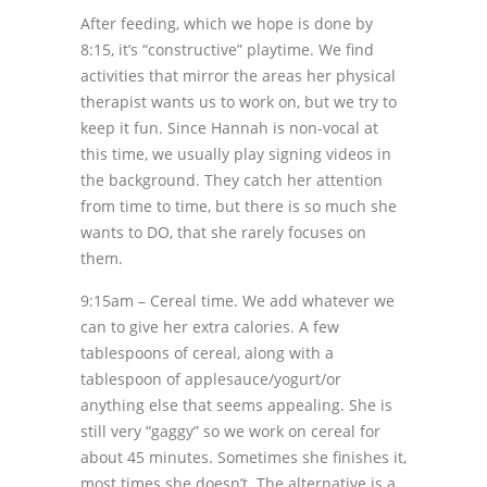
After feeding, which we hope is done by
8:15, it’s “constructive” playtime. We find
activities that mirror the areas her physical
therapist wants us to work on, but we try to
keep it fun. Since Hannah is non-vocal at
this time, we usually play signing videos in
the background. They catch her attention
from time to time, but there is so much she
wants to DO, that she rarely focuses on
them.
9:15am – Cereal time. We add whatever we
can to give her extra calories. A few
tablespoons of cereal, along with a
tablespoon of applesauce/yogurt/or
anything else that seems appealing. She is
still very “gaggy” so we work on cereal for
about 45 minutes. Sometimes she finishes it,
most times she doesn’t. The alternative is a