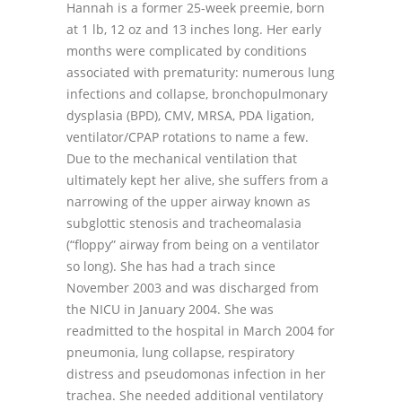
Hannah is a former 25-week preemie, born
at 1 lb, 12 oz and 13 inches long. Her early
months were complicated by conditions
associated with prematurity: numerous lung
infections and collapse, bronchopulmonary
dysplasia (BPD), CMV, MRSA, PDA ligation,
ventilator/CPAP rotations to name a few.
Due to the mechanical ventilation that
ultimately kept her alive, she suffers from a
narrowing of the upper airway known as
subglottic stenosis and tracheomalasia
(“floppy” airway from being on a ventilator
so long). She has had a trach since
November 2003 and was discharged from
the NICU in January 2004. She was
readmitted to the hospital in March 2004 for
pneumonia, lung collapse, respiratory
distress and pseudomonas infection in her
trachea. She needed additional ventilatory