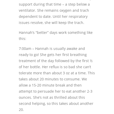
support during that time – a step below a
ventilator. She remains oxygen and trach
dependent to date. Until her respiratory
issues resolve, she will keep the trach.
Hannah’s “better” days work something like
this:
7:00am – Hannah is usually awake and
ready to go! She gets her first breathing
treatment of the day followed by the first ½
of her bottle. Her reflux is so bad she can’t
tolerate more than about 3 oz at a time. This
takes about 20 minutes to consume. We
allow a 15-20 minute break and then
attempt to persuade her to eat another 2-3
ounces. She’s not as thrilled about this
second helping, so this takes about another
20.