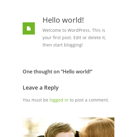
Hello world!
Welcome to WordPress. This is
your first post. Edit or delete it,
then start blogging!
One thought on “
Hello world!
”
Leave a Reply
You must be
logged in
to post a comment.