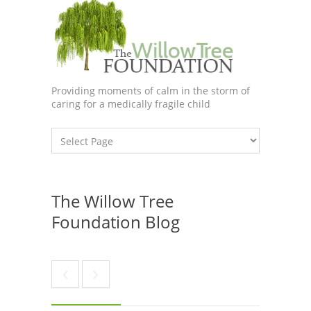
Providing moments of calm in the storm of
caring for a medically fragile child
The Willow Tree
Foundation Blog