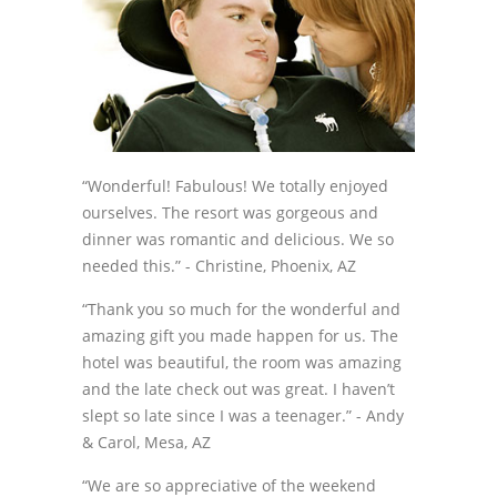
“Wonderful! Fabulous! We totally enjoyed
ourselves. The resort was gorgeous and
dinner was romantic and delicious. We so
needed this.”
- Christine, Phoenix, AZ
“Thank you so much for the wonderful and
amazing gift you made happen for us. The
hotel was beautiful, the room was amazing
and the late check out was great. I haven’t
slept so late since I was a teenager.”
- Andy
& Carol, Mesa, AZ
“We are so appreciative of the weekend